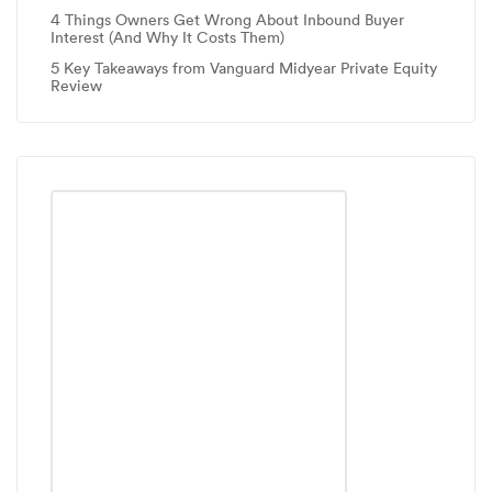
4 Things Owners Get Wrong About Inbound Buyer
Interest (And Why It Costs Them)
5 Key Takeaways from Vanguard Midyear Private Equity
Review