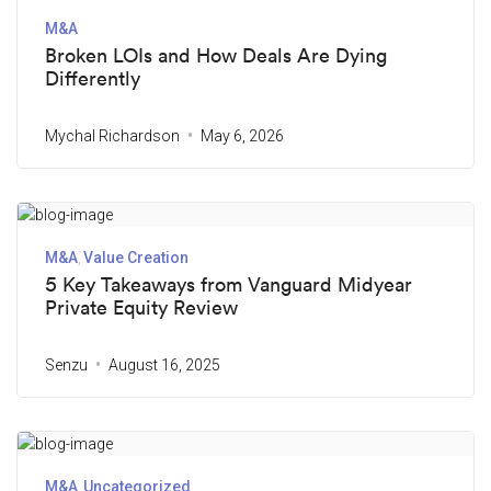
M&A
Broken LOIs and How Deals Are Dying
Differently
Mychal Richardson
May 6, 2026
M&A
Value Creation
5 Key Takeaways from Vanguard Midyear
Private Equity Review
Senzu
August 16, 2025
M&A
Uncategorized