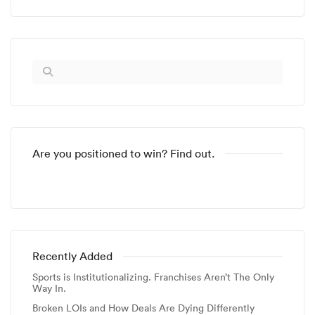
Are you positioned to win? Find out.
Recently Added
Sports is Institutionalizing. Franchises Aren’t The Only
Way In.
Broken LOIs and How Deals Are Dying Differently