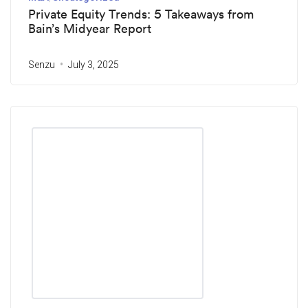
Private Equity Trends: 5 Takeaways from
Bain’s Midyear Report
Senzu
July 3, 2025