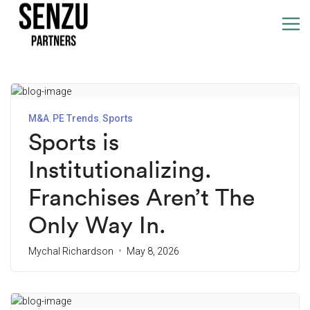
M&A
PE Trends
Sports
Sports is
Institutionalizing.
Franchises Aren’t The
Only Way In.
Mychal Richardson
May 8, 2026