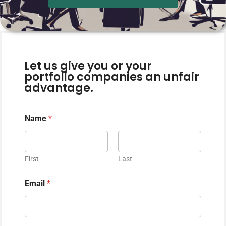
Let us give you or your
portfolio companies an unfair
advantage.
Name
*
First
Last
Email
*