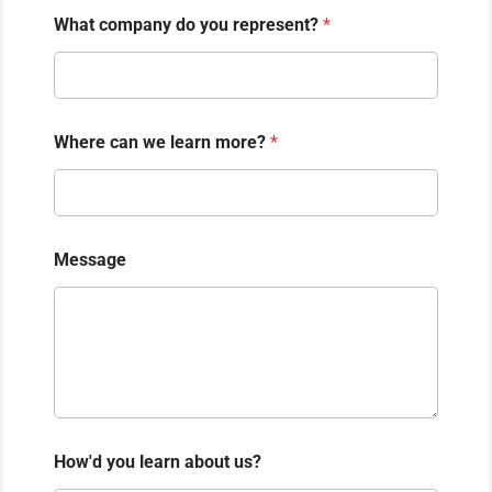
What company do you represent?
*
Where can we learn more?
*
Message
How'd you learn about us?