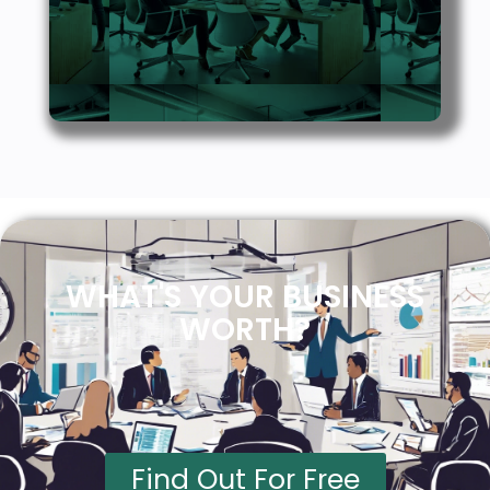
WHAT'S YOUR BUSINESS
WORTH?
Find Out For Free