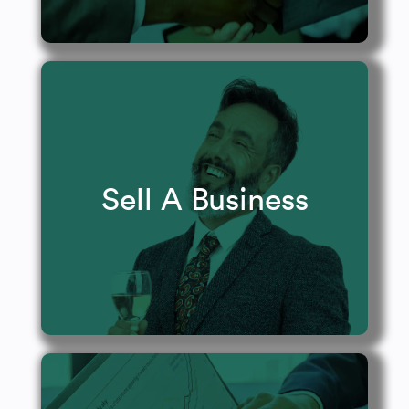
Maximize your outcomes.
Sell A Business
Learn More