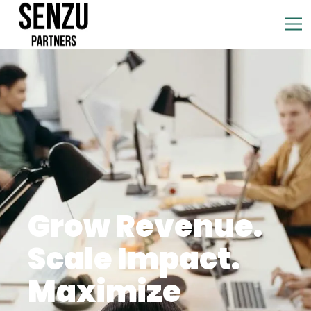
Grow Revenue.
Scale Impact.
Maximize