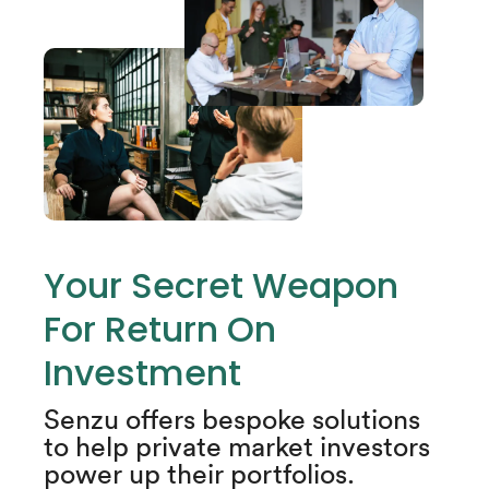
Your Secret Weapon
For Return On
Investment​
Senzu offers bespoke solutions
to help private market investors
power up their portfolios.