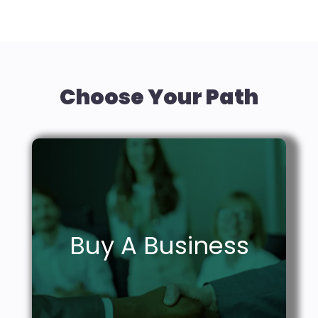
Choose Your Path
Grow your empire.
Buy A Business
Learn More