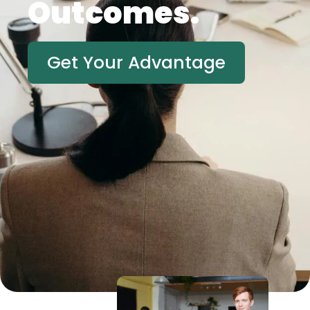
Outcomes.
Get Your Advantage