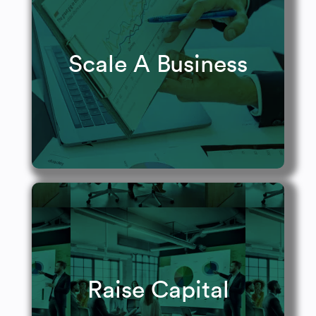
Raise your value.
Scale A Business
Learn More
Build your war chest.
Raise Capital
Get Funded