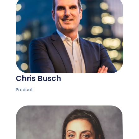
Chris Busch
Product