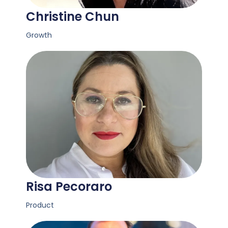
Christine Chun
Growth
Risa Pecoraro
Product