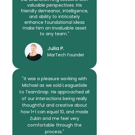
valuable perspectives. His
friendly demeanor, intelligence,
and ability to intricately
enhance foundational ideas
make him an invaluable asset
to any team."
Julia P.
MarTech Founder
"It was a pleasure working with
Michael as we sold LeagueSide
to TeamSnap. He approached all
of our interactions being really
thoughtful and creative about
how 1+1 can equal 10, and made
Zubin and me feel very
comfortable through the
process."