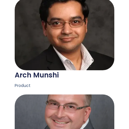
Arch Munshi
Product