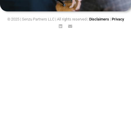
© 2025 | Senzu Partners LLC | All rights reserved |
Disclaimers
|
Privacy