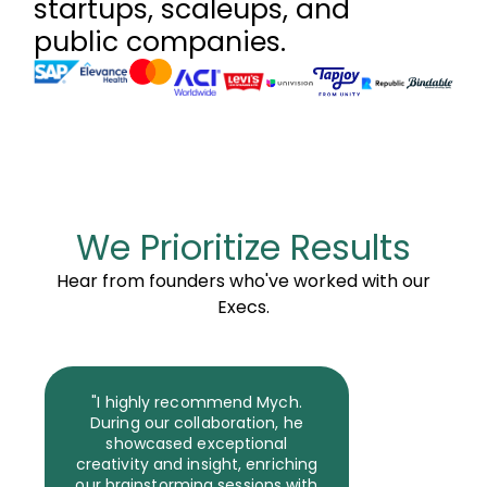
startups, scaleups, and
public companies.
We Prioritize Results
Hear from founders who've worked with our
Execs.
"I highly recommend Mych.
During our collaboration, he
showcased exceptional
creativity and insight, enriching
our brainstorming sessions with