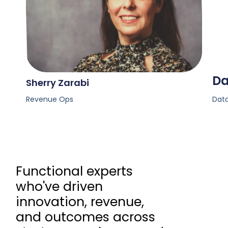
Da
Sherry Zarabi
Revenue Ops
Data
Functional experts
who've driven
innovation, revenue,
and outcomes across