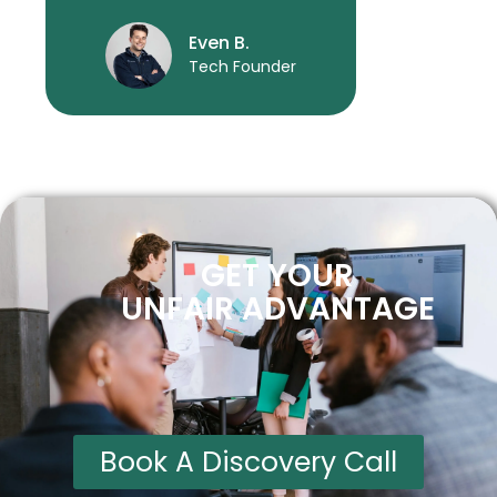
Even B.
Tech Founder
GET YOUR
UNFAIR ADVANTAGE
Book A Discovery Call