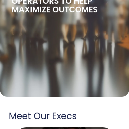
OPERATORS TO HELP
MAXIMIZE OUTCOMES
Meet Our Execs