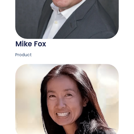
Mike Fox
Product