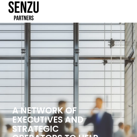
A NETWORK OF
EXECUTIVES AND
STRATEGIC