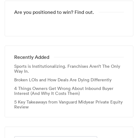
Are you positioned to win? Find out.
Recently Added
Sports is Institutionalizing. Franchises Aren’t The Only
Way In.
Broken LOIs and How Deals Are Dying Differently
4 Things Owners Get Wrong About Inbound Buyer
Interest (And Why It Costs Them)
5 Key Takeaways from Vanguard Midyear Private Equity
Review