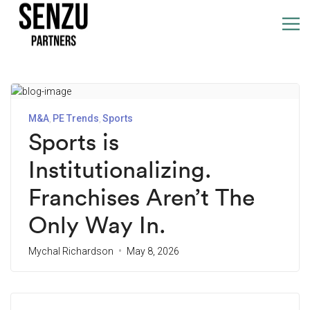
M&A
PE Trends
Sports
Sports is
Institutionalizing.
Franchises Aren’t The
Only Way In.
Mychal Richardson
May 8, 2026