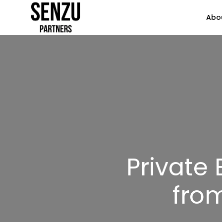
Abo
Private
from