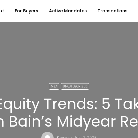
ut
For Buyers
Active Mandates
Transactions
M&A
UNCATEGORIZED
 Equity Trends: 5 T
 Bain’s Midyear R