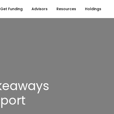
Get Funding
Advisors
Resources
Holdings
akeaways
eport