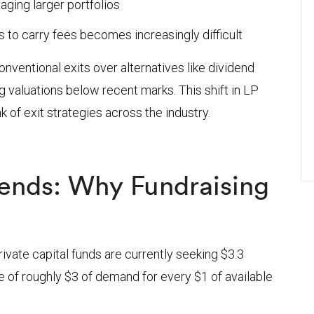
aging larger portfolios
o carry fees becomes increasingly difficult
nventional exits over alternatives like dividend
ng valuations below recent marks. This shift in LP
 of exit strategies across the industry.
Trends: Why Fundraising
t
ivate capital funds are currently seeking $3.3
e of roughly $3 of demand for every $1 of available