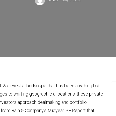
Senzu
July 3, 2025
2025 reveal a landscape that has been anything but
nges to shifting geographic allocations, these private
investors approach dealmaking and portfolio
ts from Bain & Company’s Midyear PE Report that