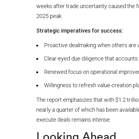
weeks after trade uncertainty caused the 
2025 peak.
Strategic imperatives for success:
Proactive dealmaking when others are w
Clear-eyed due diligence that accounts 
Renewed focus on operational improve
Willingness to refresh value-creation p
The report emphasizes that with $1.2 trilli
nearly a quarter of which has been available
execute deals remains intense.
Looking Ahead