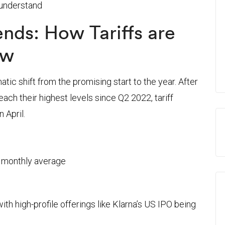
 understand
rends: How Tariffs are
ow
ic shift from the promising start to the year. After
each their highest levels since Q2 2022, tariff
 April.
 monthly average
th high-profile offerings like Klarna’s US IPO being