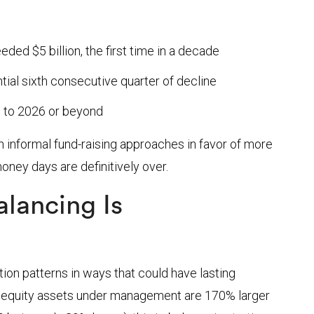
ed $5 billion, the first time in a decade
tial sixth consecutive quarter of decline
 to 2026 or beyond
 informal fund-raising approaches in favor of more
ney days are definitively over.
lancing Is
tion patterns in ways that could have lasting
e equity assets under management are 170% larger