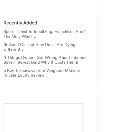
Recently Added
Sports is Institutionalizing. Franchises Aren’t
The Only Way In.
Broken LOIs and How Deals Are Dying
Differently
4 Things Owners Get Wrong About Inbound
Buyer Interest (And Why It Costs Them)
5 Key Takeaways from Vanguard Midyear
Private Equity Review