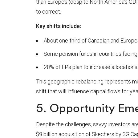
than Europe’s (despite North America’s GDP 
to correct.
Key shifts include:
About one-third of Canadian and Europ
Some pension funds in countries facing
28% of LPs plan to increase allocations t
This geographic rebalancing represents mor
shift that will influence capital flows for y
5. Opportunity Eme
Despite the challenges, savvy investors are
$9 billion acquisition of Skechers by 3G Cap