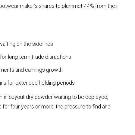
footwear maker’s shares to plummet 44% from their
aiting on the sidelines
for long-term trade disruptions
ments and earnings growth
lans for extended holding periods
on in buyout dry powder waiting to be deployed,
 for four years or more, the pressure to find and