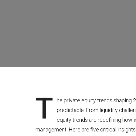
T
he private equity trends shaping 
predictable. From liquidity challe
equity trends are redefining how 
management. Here are five critical insigh