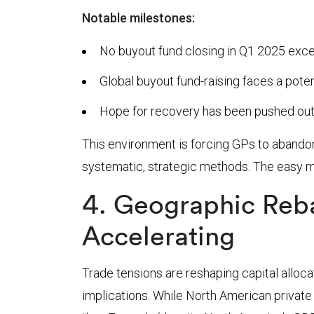
Notable milestones:
No buyout fund closing in Q1 2025 exceed
Global buyout fund-raising faces a poten
Hope for recovery has been pushed out
This environment is forcing GPs to abandon
systematic, strategic methods. The easy mo
4. Geographic Reba
Accelerating
Trade tensions are reshaping capital alloca
implications. While North American privat