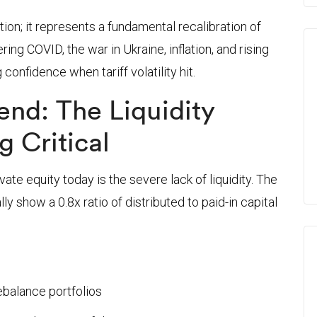
tion; it represents a fundamental recalibration of
ng COVID, the war in Ukraine, inflation, and rising
 confidence when tariff volatility hit.
rend: The Liquidity
g Critical
ate equity today is the severe lack of liquidity. The
lly show a 0.8x ratio of distributed to paid-in capital
ebalance portfolios