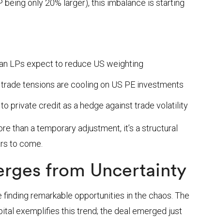
being only 20% larger), this imbalance is starting
ean LPs expect to reduce US weighting
 trade tensions are cooling on US PE investments
o private credit as a hedge against trade volatility
e than a temporary adjustment, it’s a structural
ears to come.
rges from Uncertainty
 finding remarkable opportunities in the chaos. The
ital exemplifies this trend; the deal emerged just