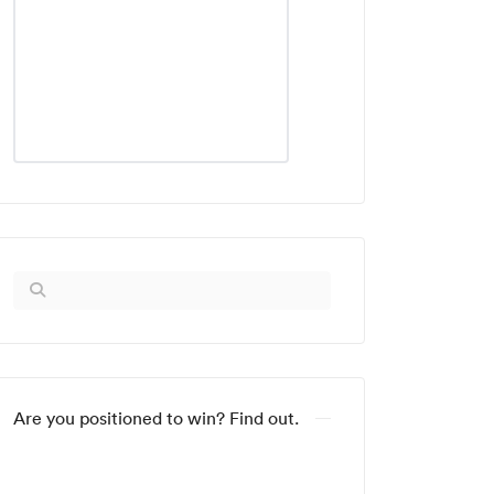
Are you positioned to win? Find out.