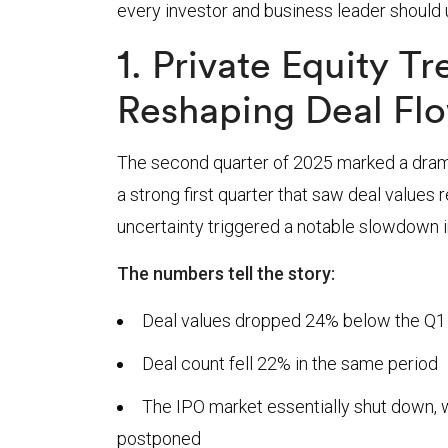
every investor and business leader should
1. Private Equity T
Reshaping Deal Fl
The second quarter of 2025 marked a dramat
a strong first quarter that saw deal values r
uncertainty triggered a notable slowdown in
The numbers tell the story:
Deal values dropped 24% below the Q1
Deal count fell 22% in the same period
The IPO market essentially shut down, wi
postponed