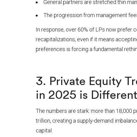
General partners are stretched thin man
The progression from management fees t
In response, over 60% of LPs now prefer co
recapitalizations, even if it means accepti
preferences is forcing a fundamental rethink
3. Private Equity 
in 2025 is Differen
The numbers are stark: more than 18,000 pr
trillion, creating a supply-demand imbalanc
capital.