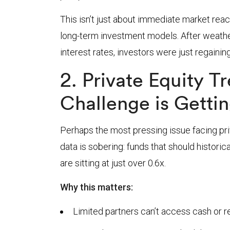
This isn’t just about immediate market reac
long-term investment models. After weatheri
interest rates, investors were just regaining
2. Private Equity T
Challenge is Gettin
Perhaps the most pressing issue facing priv
data is sobering: funds that should historica
are sitting at just over 0.6x.
Why this matters:
Limited partners can’t access cash or r