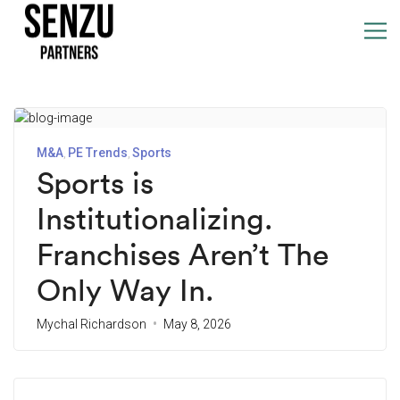
M&A
PE Trends
Sports
Sports is
Institutionalizing.
Franchises Aren’t The
Only Way In.
Mychal Richardson
May 8, 2026