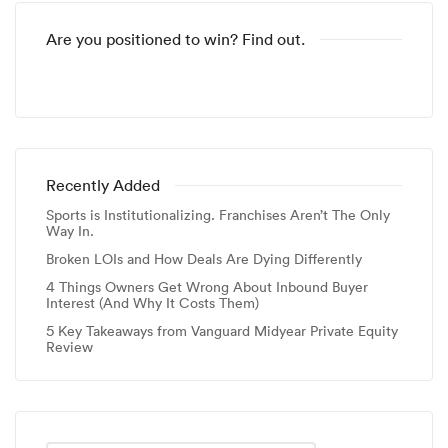
Are you positioned to win? Find out.
Recently Added
Sports is Institutionalizing. Franchises Aren’t The Only
Way In.
Broken LOIs and How Deals Are Dying Differently
4 Things Owners Get Wrong About Inbound Buyer
Interest (And Why It Costs Them)
5 Key Takeaways from Vanguard Midyear Private Equity
Review