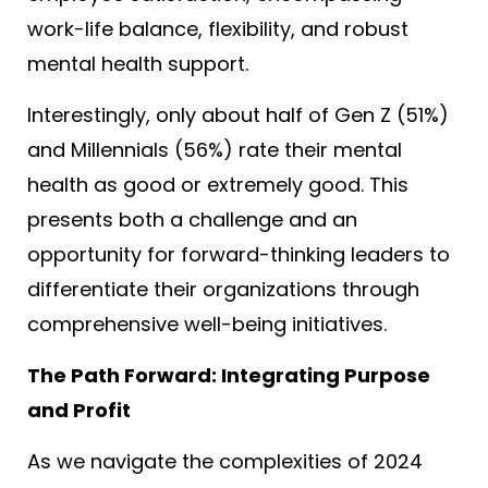
work-life balance, flexibility, and robust
mental health support.
Interestingly, only about half of Gen Z (51%)
and Millennials (56%) rate their mental
health as good or extremely good
. This
presents both a challenge and an
opportunity for forward-thinking leaders to
differentiate their organizations through
comprehensive well-being initiatives.
The Path Forward: Integrating Purpose
and Profit
As we navigate the complexities of 2024