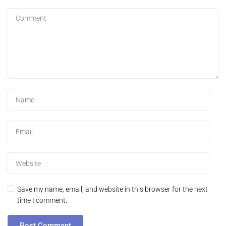
Save my name, email, and website in this browser for the next
time I comment.