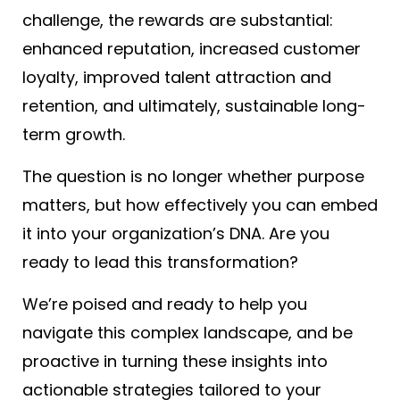
challenge, the rewards are substantial:
enhanced reputation, increased customer
loyalty, improved talent attraction and
retention, and ultimately, sustainable long-
term growth.
The question is no longer whether purpose
matters, but how effectively you can embed
it into your organization’s DNA. Are you
ready to lead this transformation?
We’re poised and ready to help you
navigate this complex landscape, and be
proactive in turning these insights into
actionable strategies tailored to your