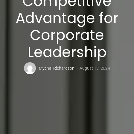
Competitive
Advantage for
Corporate
Leadership
Mychal Richardson
August 13, 2024