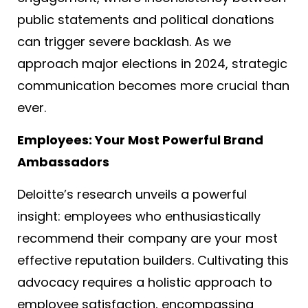
public statements and political donations
can trigger severe backlash. As we
approach major elections in 2024, strategic
communication becomes more crucial than
ever.
Employees: Your Most Powerful Brand
Ambassadors
Deloitte’s research unveils a powerful
insight: employees who enthusiastically
recommend their company are your most
effective reputation builders. Cultivating this
advocacy requires a holistic approach to
employee satisfaction, encompassing