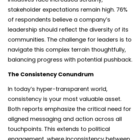
stakeholder expectations remain high. 76%
of respondents believe a company’s
leadership should reflect the diversity of its
communities
. The challenge for leaders is to
navigate this complex terrain thoughtfully,
balancing progress with potential pushback.
The Consistency Conundrum
In today’s hyper-transparent world,
consistency is your most valuable asset.
Both reports emphasize the critical need for
aligned messaging and action across all
touchpoints. This extends to political
engagement, where inconsistency between