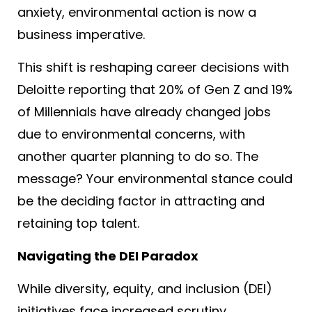
anxiety, environmental action is now a
business imperative.
This shift is reshaping career decisions with
Deloitte reporting that 20% of Gen Z and 19%
of Millennials have already changed jobs
due to environmental concerns, with
another quarter planning to do so.
The
message? Your environmental stance could
be the deciding factor in attracting and
retaining top talent.
Navigating the DEI Paradox
While diversity, equity, and inclusion (DEI)
initiatives face increased scrutiny,