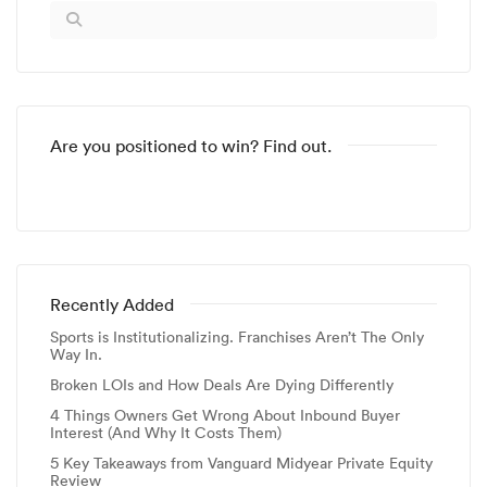
Are you positioned to win? Find out.
Recently Added
Sports is Institutionalizing. Franchises Aren’t The Only
Way In.
Broken LOIs and How Deals Are Dying Differently
4 Things Owners Get Wrong About Inbound Buyer
Interest (And Why It Costs Them)
5 Key Takeaways from Vanguard Midyear Private Equity
Review