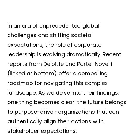
In an era of unprecedented global
challenges and shifting societal
expectations, the role of corporate
leadership is evolving dramatically. Recent
reports from Deloitte and Porter Novelli
(linked at bottom) offer a compelling
roadmap for navigating this complex
landscape. As we delve into their findings,
one thing becomes clear: the future belongs
to purpose-driven organizations that can
authentically align their actions with
stakeholder expectations.