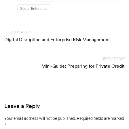
Social Enterprise
PREVIOUS ARTICLE
Digital Disruption and Enterprise Risk Management
NEXT ARTICLE
Mini-Guide: Preparing for Private Credit
Leave a Reply
Your email address will not be published.
Required fields are marked
*