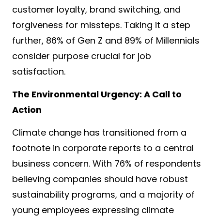
customer loyalty, brand switching, and
forgiveness for missteps. Taking it a step
further, 86% of Gen Z and 89% of Millennials
consider purpose crucial for job
satisfaction
.
The Environmental Urgency: A Call to
Action
Climate change has transitioned from a
footnote in corporate reports to a central
business concern. With 76% of respondents
believing companies should have robust
sustainability programs
, and a majority of
young employees expressing climate