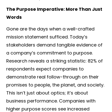
The Purpose Imperative: More Than Just
Words
Gone are the days when a well-crafted
mission statement sufficed. Today’s
stakeholders demand tangible evidence of
a company’s commitment to purpose.
Research reveals a striking statistic: 82% of
respondents expect companies to
demonstrate real follow-through on their
promises to people, the planet, and society
.
This isn’t just about optics; it’s about
business performance. Companies with
higher purpose scores see increased