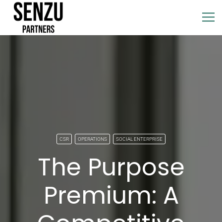
CSR
OPERATIONS
SOCIAL ENTERPRISE
The Purpose
Premium: A