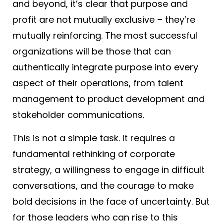
and beyond, it’s clear that purpose and
profit are not mutually exclusive – they’re
mutually reinforcing. The most successful
organizations will be those that can
authentically integrate purpose into every
aspect of their operations, from talent
management to product development and
stakeholder communications.
This is not a simple task. It requires a
fundamental rethinking of corporate
strategy, a willingness to engage in difficult
conversations, and the courage to make
bold decisions in the face of uncertainty. But
for those leaders who can rise to this