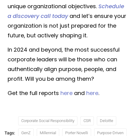
unique organizational objectives.
Schedule
a discovery call today
and let’s ensure your
organization is not just prepared for the
future, but actively shaping it.
In 2024 and beyond, the most successful
corporate leaders will be those who can
authentically align purpose, people, and
profit. Will you be among them?
Get the full reports
here
and
here
.
Corporate Social Responsibility
CSR
Deloitte
Tags:
GenZ
Millennial
Porter Novelli
Purpose-Driven