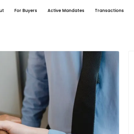
ut
For Buyers
Active Mandates
Transactions