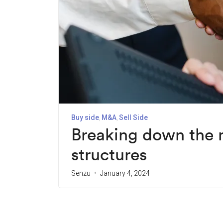
Buy side
M&A
Sell Side
Breaking down the
structures
Senzu
January 4, 2024