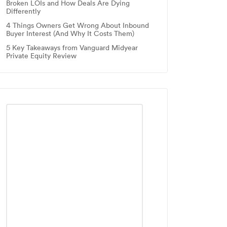
Broken LOIs and How Deals Are Dying
Differently
4 Things Owners Get Wrong About Inbound
Buyer Interest (And Why It Costs Them)
5 Key Takeaways from Vanguard Midyear
Private Equity Review