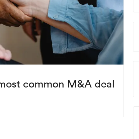
 most common M&A deal