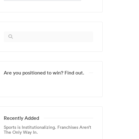
Are you positioned to win? Find out.
Recently Added
Sports is Institutionalizing. Franchises Aren’t
The Only Way In.