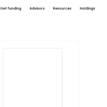
Get Funding
Advisors
Resources
Holdings