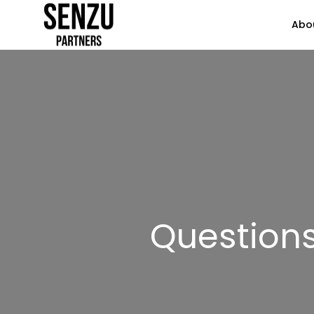
Abo
Question