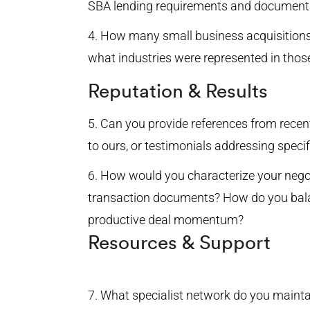
SBA lending requirements and document
How many small business acquisitions
what industries were represented in thos
Reputation & Results
Can you provide references from recent 
to ours, or testimonials addressing spec
How would you characterize your nego
transaction documents? How do you balan
productive deal momentum?
Resources & Support
What specialist network do you maintai