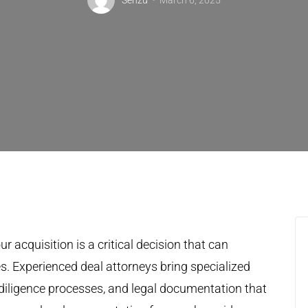
Senzu
March 6, 2025
r acquisition is a critical decision that can
s. Experienced deal attorneys bring specialized
diligence processes, and legal documentation that