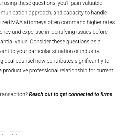
 using these questions, you’ll gain valuable
communication approach, and capacity to handle
ialized M&A attorneys often command higher rates
iency and expertise in identifying issues before
ntial value. Consider these questions as a
ant to your particular situation or industry.
g deal counsel now contributes significantly to
 productive professional relationship for current
 transaction?
Reach out to get connected to firms