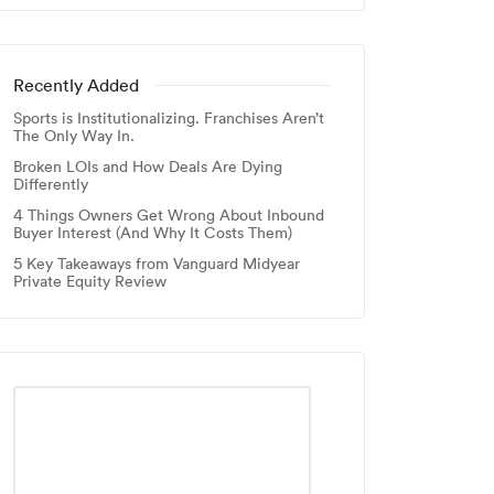
Recently Added
Sports is Institutionalizing. Franchises Aren’t
The Only Way In.
Broken LOIs and How Deals Are Dying
Differently
4 Things Owners Get Wrong About Inbound
Buyer Interest (And Why It Costs Them)
5 Key Takeaways from Vanguard Midyear
Private Equity Review