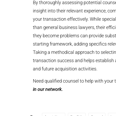
By thoroughly assessing potential counsel
insight into their relevant experience, 
your transaction effectively. While spec
than general business lawyers, their effic
they become problems can provide substa
starting framework, adding specifics relev
Taking a methodical approach to selectin
transaction success and helps establish a
and future acquisition activities.
Need qualified counsel to help with your
in our network.