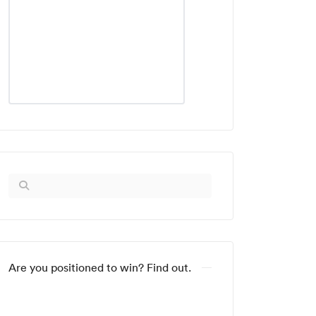
Are you positioned to win? Find out.