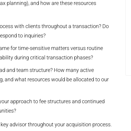
tax planning), and how are these resources
ocess with clients throughout a transaction? Do
respond to inquiries?
ame for time-sensitive matters versus routine
ility during critical transaction phases?
oad and team structure? How many active
g, and what resources would be allocated to our
is your approach to fee structures and continued
unities?
a key advisor throughout your acquisition process.