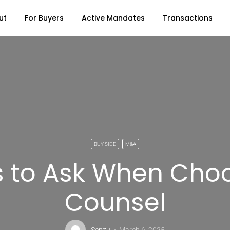
ut
For Buyers
Active Mandates
Transactions
BUY SIDE
M&A
s to Ask When Choo
Counsel