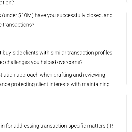
ation?
 (under $10M) have you successfully closed, and
e transactions?
buy-side clients with similar transaction profiles
ific challenges you helped overcome?
tiation approach when drafting and reviewing
ce protecting client interests with maintaining
n for addressing transaction-specific matters (IP,