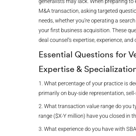
generalists may lack. When preparing to 
M&A transaction, asking targeted questio
needs, whether you’re operating a searc
your first business acquisition. These qu
deal counsel’s expertise, experience, and 
Essential Questions for V
Expertise & Specializatio
What percentage of your practice is d
primarily on buy-side representation, sell
What transaction value range do you ty
range ($X-Y million) have you closed in t
What experience do you have with SBA-f