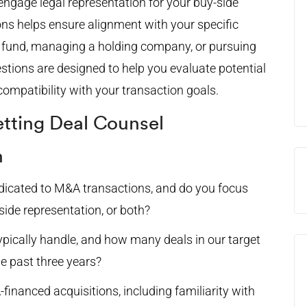
engage legal representation for your buy-side
ns helps ensure alignment with your specific
h fund, managing a holding company, or pursuing
estions are designed to help you evaluate potential
compatibility with your transaction goals.
etting Deal Counsel
n
edicated to M&A transactions, and do you focus
-side representation, or both?
pically handle, and how many deals in our target
he past three years?
inanced acquisitions, including familiarity with