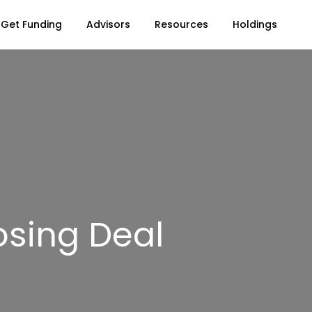
Get Funding
Advisors
Resources
Holdings
sing Deal