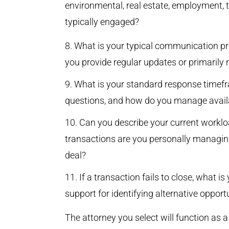
environmental, real estate, employment, 
typically engaged?
What is your typical communication pr
you provide regular updates or primarily 
What is your standard response timefr
questions, and how do you manage availab
Can you describe your current workl
transactions are you personally managin
deal?
If a transaction fails to close, what 
support for identifying alternative opport
The attorney you select will function as 