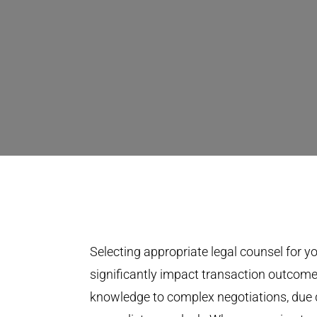
Selecting appropriate legal counsel for you
significantly impact transaction outcome
knowledge to complex negotiations, due 