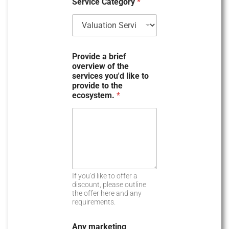
Service Category
*
y
s
e
l
e
Provide a brief
c
overview of the
t
services you'd like to
provide to the
e
ecosystem.
*
d
If you'd like to offer a
discount, please outline
the offer here and any
requirements.
Any marketing