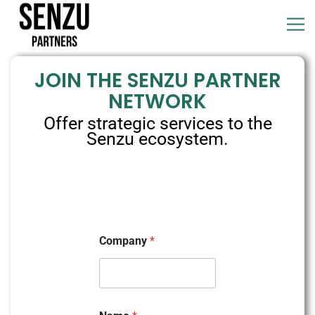
JOIN THE SENZU PARTNER
NETWORK
Offer strategic services to the
Senzu ecosystem.
Company
*