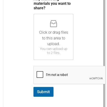
materials you want to
share?
Click or drag files
to this area to
upload.
You can upload up
to 2 files.
Submit