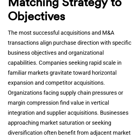
Matching Strategy to
Objectives
The most successful acquisitions and M&A
transactions align purchase direction with specific
business objectives and organizational
capabilities. Companies seeking rapid scale in
familiar markets gravitate toward horizontal
expansion and competitor acquisitions.
Organizations facing supply chain pressures or
margin compression find value in vertical
integration and supplier acquisitions. Businesses
approaching market saturation or seeking
diversification often benefit from adjacent market