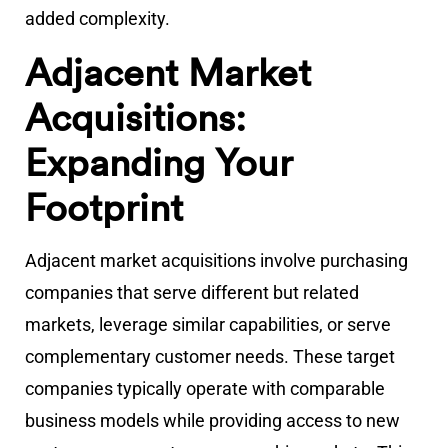
added complexity.
Adjacent Market
Acquisitions:
Expanding Your
Footprint
Adjacent market acquisitions involve purchasing
companies that serve different but related
markets, leverage similar capabilities, or serve
complementary customer needs. These target
companies typically operate with comparable
business models while providing access to new