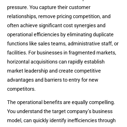
pressure. You capture their customer
relationships, remove pricing competition, and
often achieve significant cost synergies and
operational efficiencies by eliminating duplicate
functions like sales teams, administrative staff, or
facilities. For businesses in fragmented markets,
horizontal acquisitions can rapidly establish
market leadership and create competitive
advantages and barriers to entry for new
competitors.
The operational benefits are equally compelling.
You understand the target company’s business
model, can quickly identify inefficiencies through