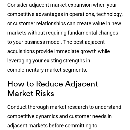
Consider adjacent market expansion when your
competitive advantages in operations, technology,
or customer relationships can create value in new
markets without requiring fundamental changes
to your business model. The best adjacent
acquisitions provide immediate growth while
leveraging your existing strengths in
complementary market segments.
How to Reduce Adjacent
Market Risks
Conduct thorough market research to understand
competitive dynamics and customer needs in
adjacent markets before committing to