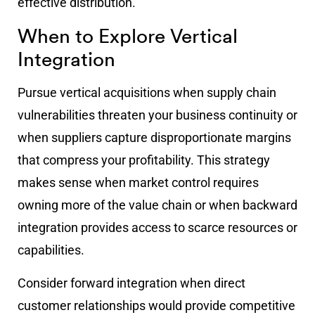
effective distribution.
When to Explore Vertical
Integration
Pursue vertical acquisitions when supply chain
vulnerabilities threaten your business continuity or
when suppliers capture disproportionate margins
that compress your profitability. This strategy
makes sense when market control requires
owning more of the value chain or when backward
integration provides access to scarce resources or
capabilities.
Consider forward integration when direct
customer relationships would provide competitive