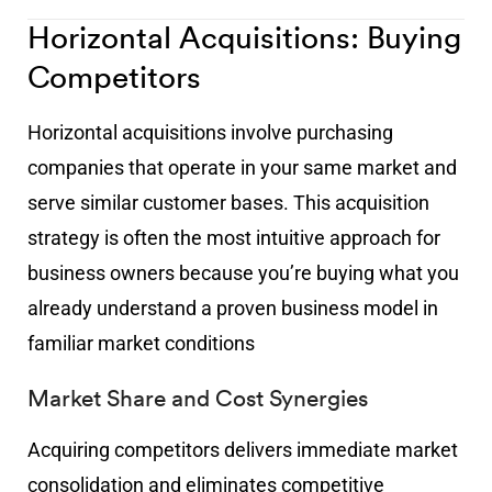
Horizontal Acquisitions: Buying
Competitors
Horizontal acquisitions involve purchasing
companies that operate in your same market and
serve similar customer bases. This acquisition
strategy is often the most intuitive approach for
business owners because you’re buying what you
already understand a proven business model in
familiar market conditions
Market Share and Cost Synergies
Acquiring competitors delivers immediate market
consolidation and eliminates competitive