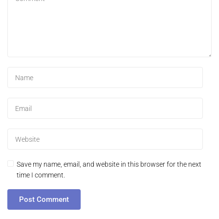
Save my name, email, and website in this browser for the next
time I comment.