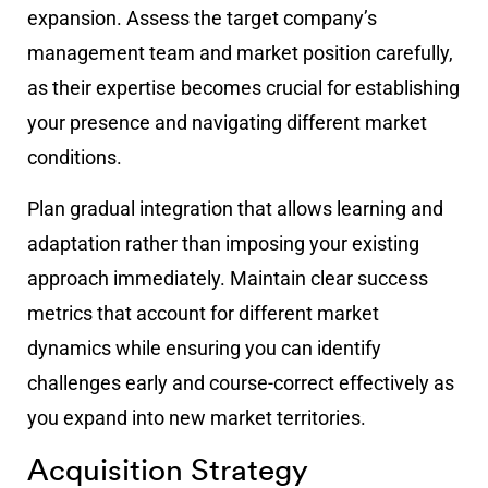
expansion. Assess the target company’s
management team and market position carefully,
as their expertise becomes crucial for establishing
your presence and navigating different market
conditions.
Plan gradual integration that allows learning and
adaptation rather than imposing your existing
approach immediately. Maintain clear success
metrics that account for different market
dynamics while ensuring you can identify
challenges early and course-correct effectively as
you expand into new market territories.
Acquisition Strategy