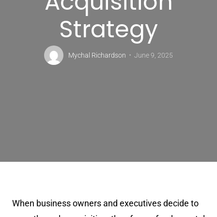
Acquisition
Strategy
Mychal Richardson
June 9, 2025
When business owners and executives decide to