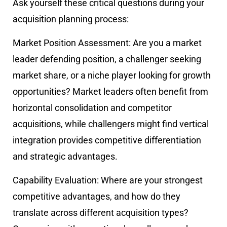
Ask yourself these critical questions during your
acquisition planning process:
Market Position Assessment:
Are you a market
leader defending position, a challenger seeking
market share, or a niche player looking for growth
opportunities? Market leaders often benefit from
horizontal consolidation and competitor
acquisitions, while challengers might find vertical
integration provides competitive differentiation
and strategic advantages.
Capability Evaluation:
Where are your strongest
competitive advantages, and how do they
translate across different acquisition types?