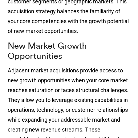
customer segments or geographic markets. This
acquisition strategy balances the familiarity of
your core competencies with the growth potential
of new market opportunities.
New Market Growth
Opportunities
Adjacent market acquisitions provide access to
new growth opportunities when your core market
reaches saturation or faces structural challenges.
They allow you to leverage existing capabilities in
operations, technology, or customer relationships
while expanding your addressable market and
creating new revenue streams. These