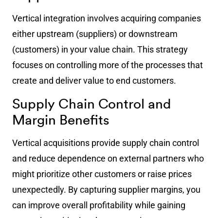
Vertical integration involves acquiring companies
either upstream (suppliers) or downstream
(customers) in your value chain. This strategy
focuses on controlling more of the processes that
create and deliver value to end customers.
Supply Chain Control and
Margin Benefits
Vertical acquisitions provide supply chain control
and reduce dependence on external partners who
might prioritize other customers or raise prices
unexpectedly. By capturing supplier margins, you
can improve overall profitability while gaining