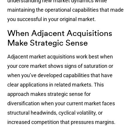
understanding new market dynamics while
maintaining the operational capabilities that made
you successful in your original market.
When Adjacent Acquisitions
Make Strategic Sense
Adjacent market acquisitions work best when
your core market shows signs of saturation or
when you’ve developed capabilities that have
clear applications in related markets. This
approach makes strategic sense for
diversification when your current market faces
structural headwinds, cyclical volatility, or
increased competition that pressures margins.