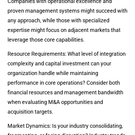
Companies with operational excellence and
proven management systems might succeed with
any approach, while those with specialized
expertise might focus on adjacent markets that
leverage those core capabilities.
Resource Requirements:
What level of integration
complexity and capital investment can your
organization handle while maintaining
performance in core operations? Consider both
financial resources and management bandwidth
when evaluating M&A opportunities and
acquisition targets.
Market Dynamics:
Is your industry consolidating,