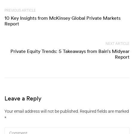
PREVIOUS ARTICLE
10 Key Insights from McKinsey Global Private Markets
Report
NEXT ARTICLE
Private Equity Trends: 5 Takeaways from Bain’s Midyear
Report
Leave a Reply
Your email address will not be published.
Required fields are marked
*