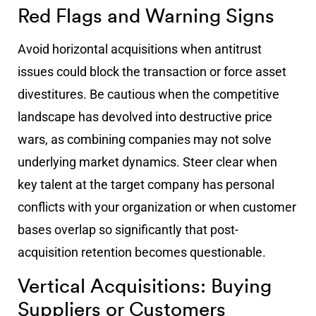
Red Flags and Warning Signs
Avoid horizontal acquisitions when antitrust
issues could block the transaction or force asset
divestitures. Be cautious when the competitive
landscape has devolved into destructive price
wars, as combining companies may not solve
underlying market dynamics. Steer clear when
key talent at the target company has personal
conflicts with your organization or when customer
bases overlap so significantly that post-
acquisition retention becomes questionable.
Vertical Acquisitions: Buying
Suppliers or Customers