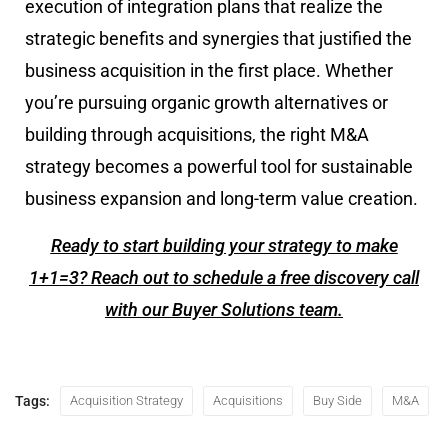
execution of integration plans that realize the
strategic benefits and synergies that justified the
business acquisition in the first place. Whether
you’re pursuing organic growth alternatives or
building through acquisitions, the right M&A
strategy becomes a powerful tool for sustainable
business expansion and long-term value creation.
Ready to start building your strategy to make
1+1=3? Reach out to schedule a free discovery call
with our Buyer Solutions team.
Tags:
Acquisition Strategy
Acquisitions
Buy Side
M&A