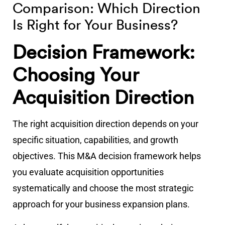
Comparison: Which Direction
Is Right for Your Business?
Decision Framework:
Choosing Your
Acquisition Direction
The right acquisition direction depends on your
specific situation, capabilities, and growth
objectives. This M&A decision framework helps
you evaluate acquisition opportunities
systematically and choose the most strategic
approach for your business expansion plans.