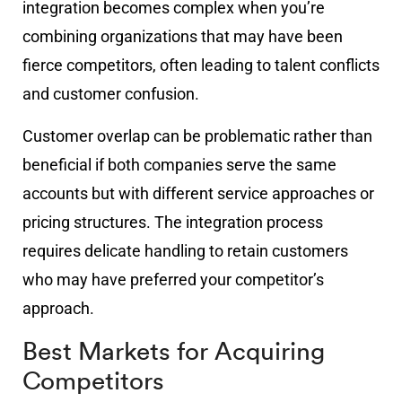
integration becomes complex when you’re
combining organizations that may have been
fierce competitors, often leading to talent conflicts
and customer confusion.
Customer overlap can be problematic rather than
beneficial if both companies serve the same
accounts but with different service approaches or
pricing structures. The integration process
requires delicate handling to retain customers
who may have preferred your competitor’s
approach.
Best Markets for Acquiring
Competitors