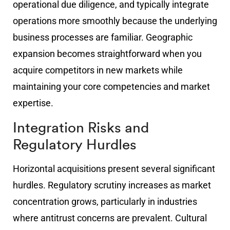
operational due diligence, and typically integrate
operations more smoothly because the underlying
business processes are familiar. Geographic
expansion becomes straightforward when you
acquire competitors in new markets while
maintaining your core competencies and market
expertise.
Integration Risks and
Regulatory Hurdles
Horizontal acquisitions present several significant
hurdles. Regulatory scrutiny increases as market
concentration grows, particularly in industries
where antitrust concerns are prevalent. Cultural