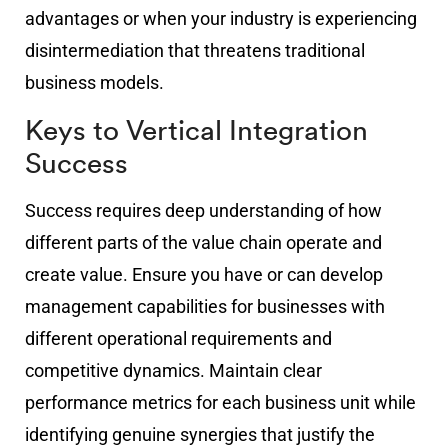
advantages or when your industry is experiencing
disintermediation that threatens traditional
business models.
Keys to Vertical Integration
Success
Success requires deep understanding of how
different parts of the value chain operate and
create value. Ensure you have or can develop
management capabilities for businesses with
different operational requirements and
competitive dynamics. Maintain clear
performance metrics for each business unit while
identifying genuine synergies that justify the