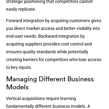
strategic positioning that competitors cannot
easily replicate.
Forward integration by acquiring customers gives
you direct market access and better visibility into
end-user needs. Backward integration by
acquiring suppliers provides cost control and
ensures quality standards while potentially
creating barriers for competitors who lose access
to key inputs.
Managing Different Business
Models
Vertical acquisitions require learning
fundamentally different business models. A