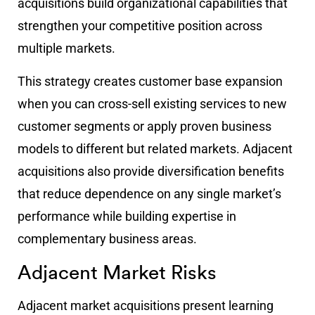
acquisitions build organizational capabilities that
strengthen your competitive position across
multiple markets.
This strategy creates customer base expansion
when you can cross-sell existing services to new
customer segments or apply proven business
models to different but related markets. Adjacent
acquisitions also provide diversification benefits
that reduce dependence on any single market’s
performance while building expertise in
complementary business areas.
Adjacent Market Risks
Adjacent market acquisitions present learning