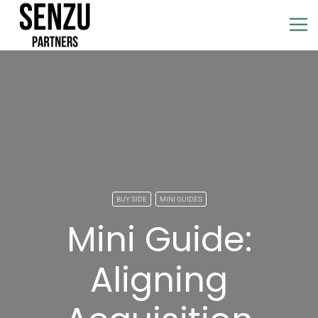
BUY SIDE
MINI GUIDES
Mini Guide:
Aligning