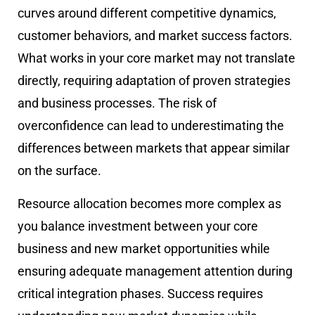
curves around different competitive dynamics,
customer behaviors, and market success factors.
What works in your core market may not translate
directly, requiring adaptation of proven strategies
and business processes. The risk of
overconfidence can lead to underestimating the
differences between markets that appear similar
on the surface.
Resource allocation becomes more complex as
you balance investment between your core
business and new market opportunities while
ensuring adequate management attention during
critical integration phases. Success requires