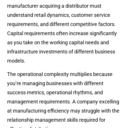
manufacturer acquiring a distributor must
understand retail dynamics, customer service
requirements, and different competitive factors.
Capital requirements often increase significantly
as you take on the working capital needs and
infrastructure investments of different business
models.
The operational complexity multiplies because
you’re managing businesses with different
success metrics, operational rhythms, and
management requirements. A company excelling
at manufacturing efficiency may struggle with the
relationship management skills required for