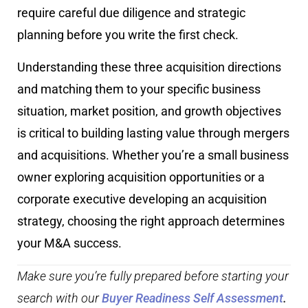
require careful due diligence and strategic
planning before you write the first check.
Understanding these three acquisition directions
and matching them to your specific business
situation, market position, and growth objectives
is critical to building lasting value through mergers
and acquisitions. Whether you’re a small business
owner exploring acquisition opportunities or a
corporate executive developing an acquisition
strategy, choosing the right approach determines
your M&A success.
Make sure you’re fully prepared before starting your
search with our
Buyer Readiness Self Assessment
.