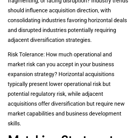
fragmenting, or facing disruption? Industry trends
should influence acquisition direction, with
consolidating industries favoring horizontal deals
and disrupted industries potentially requiring
adjacent diversification strategies.
Risk Tolerance:
How much operational and
market risk can you accept in your business
expansion strategy? Horizontal acquisitions
typically present lower operational risk but
potential regulatory risk, while adjacent
acquisitions offer diversification but require new
market capabilities and business development
skills.