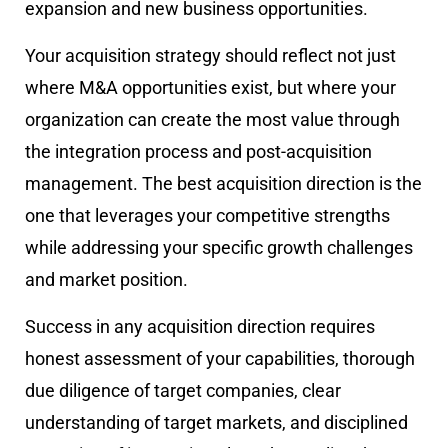
expansion and new business opportunities.
Your acquisition strategy should reflect not just
where M&A opportunities exist, but where your
organization can create the most value through
the integration process and post-acquisition
management. The best acquisition direction is the
one that leverages your competitive strengths
while addressing your specific growth challenges
and market position.
Success in any acquisition direction requires
honest assessment of your capabilities, thorough
due diligence of target companies, clear
understanding of target markets, and disciplined