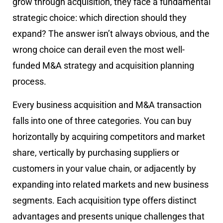
grow through acquisition, they face a fundamental
strategic choice: which direction should they
expand? The answer isn’t always obvious, and the
wrong choice can derail even the most well-
funded M&A strategy and acquisition planning
process.
Every business acquisition and M&A transaction
falls into one of three categories. You can buy
horizontally by acquiring competitors and market
share, vertically by purchasing suppliers or
customers in your value chain, or adjacently by
expanding into related markets and new business
segments. Each acquisition type offers distinct
advantages and presents unique challenges that