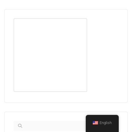
English