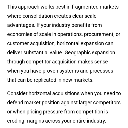
This approach works best in fragmented markets
where consolidation creates clear scale
advantages. If your industry benefits from
economies of scale in operations, procurement, or
customer acquisition, horizontal expansion can
deliver substantial value. Geographic expansion
through competitor acquisition makes sense
when you have proven systems and processes
that can be replicated in new markets.
Consider horizontal acquisitions when you need to
defend market position against larger competitors
or when pricing pressure from competition is
eroding margins across your entire industry.